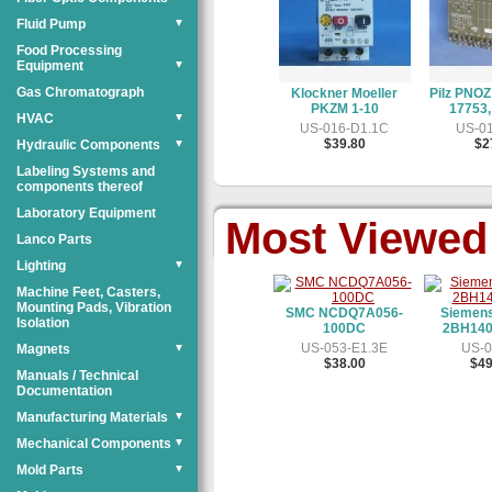
Fluid Pump
▼
Food Processing
Equipment
▼
Gas Chromatograph
Klockner Moeller
Pilz PNOZ
PKZM 1-10
17753,
HVAC
▼
US-016-D1.1C
US-01
$39.80
$2
Hydraulic Components
▼
Labeling Systems and
components thereof
Laboratory Equipment
Most Viewed
Lanco Parts
Lighting
▼
Machine Feet, Casters,
Mounting Pads, Vibration
SMC NCDQ7A056-
Siemen
Isolation
100DC
2BH140
US-053-E1.3E
US-0
Magnets
▼
$38.00
$49
Manuals / Technical
Documentation
Manufacturing Materials
▼
Mechanical Components
▼
Mold Parts
▼