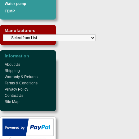
Water pump
TEMP
Manufacturers
Information
About Us
Shipping
Warranty & Returns
Terms & Conditions
Privacy Policy
Contact Us
Site Map