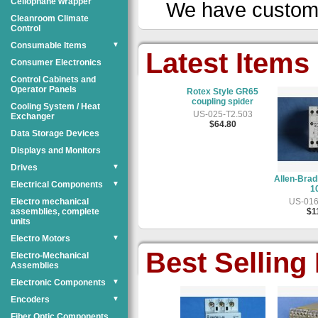
Cellophane wrapper
We have custom
Cleanroom Climate
Control
Consumable Items
▼
Latest Items
Consumer Electronics
Control Cabinets and
Operator Panels
do T5-630 Timing
Rotex Style GR65
Stainle
Belt
coupling spider
M10x1.25,
Cooling System / Heat
pi
US-051-D3.301
US-025-T2.503
Exchanger
$11.80
$64.80
US-054
Data Storage Devices
$1
Displays and Monitors
Drives
▼
Allen-Bradley 140-MN-
Electrical Components
▼
1000
Electro mechanical
US-016-D6.3B3
assemblies, complete
$11.80
units
Electro Motors
▼
Best Selling
Electro-Mechanical
Assemblies
Electronic Components
▼
Encoders
▼
Fiber Optic Components