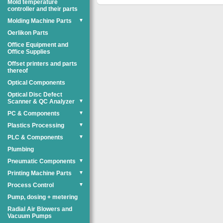
Mold temperature
controller and their parts
Molding Machine Parts
▼
Oerlikon Parts
Office Equipment and
Office Supplies
Offset printers and parts
thereof
Optical Components
Optical Disc Defect
Scanner & QC Analyzer
▼
PC & Components
▼
Plastics Processing
▼
PLC & Components
▼
Plumbing
Pneumatic Components
▼
Printing Machine Parts
▼
Process Control
▼
Pump, dosing + metering
Radial Air Blowers and
Vacuum Pumps