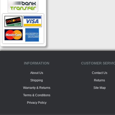
INFORMATION
CUSTOMER SERVI
About Us
Contact Us
Shipping
Returns
Warranty & Returns
Site Map
Terms & Conditions
Privacy Policy