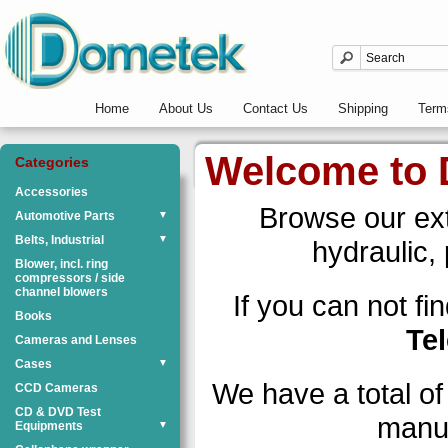
Home
About Us
Contact Us
Shipping
Term
Welcome to
Categories
Accessories
Browse our exte
Automotive Parts
▼
Belts, Industrial
▼
hydraulic,
Blower, incl. ring
compressors / side
channel blowers
If you can not f
Books
Te
Cameras and Lenses
Cases
▼
We have a total o
CCD Cameras
CD & DVD Test
manuf
Equipments
▼