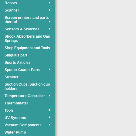
Robots
▼
Scanner
▼
Screen printers and parts
thereof
▼
Sensors & Switches
▼
Shock Absorbers and Gas
Springs
Shop Equipment and Tools
Singulus part
Sports Articles
Sputter Coater Parts
▼
Strainer
Suction Cups, Suction cup
holders
Temperature Controller
▼
Thermometer
Tools
▼
UV Systems
▼
Vacuum Components
▼
Water Pump